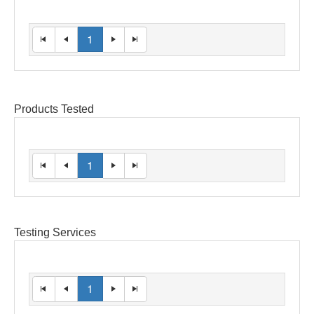
1
Products Tested
1
Testing Services
1