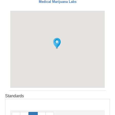
Medical Marijuana Labs
Standards