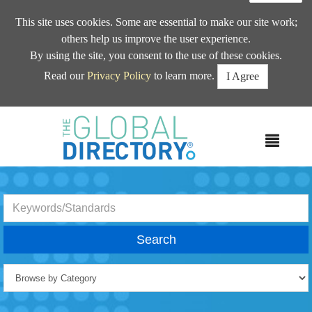
This site uses cookies. Some are essential to make our site work;
others help us improve the user experience.
By using the site, you consent to the use of these cookies.
Read our
Privacy Policy
to learn more.
I Agree
MEN
Search