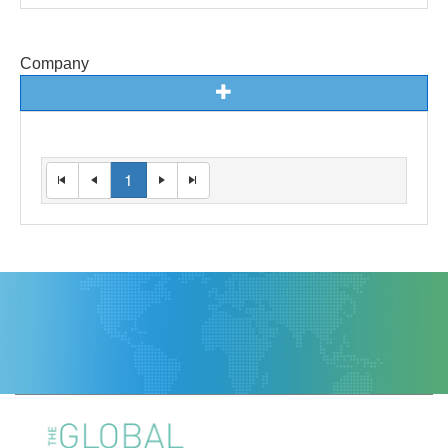
Company
1