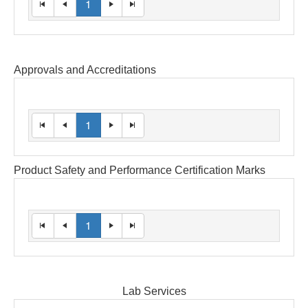
1
Approvals and Accreditations
1
Product Safety and Performance Certification Marks
1
Lab Services