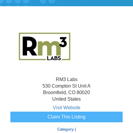
RM3 Labs
530 Compton St Unit A
Broomfield, CO 80020
United States
Visit Website
Claim This Listing
Category |