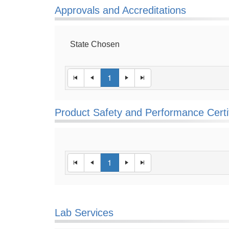
Approvals and Accreditations
State Chosen
1
Product Safety and Performance Certi
1
Lab Services