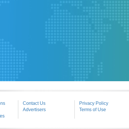
ons
Contact Us
Privacy Policy
Advertisers
Terms of Use
ies