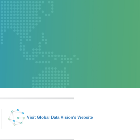
Visit Global Data Vision's Website