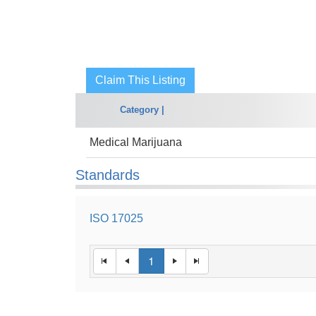
Claim This Listing
Category |
Medical Marijuana
Standards
ISO 17025
1