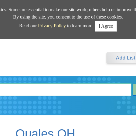
kies. Some are essential to make our site work; others help us improve t
By using the site, you consent to the use of these cookies.
Read our
Privacy Policy
to learn more.
I Agree
Add List
Quales OH