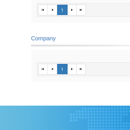
1
Company
1