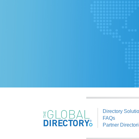
Directory Soluti
FAQs
Partner Director