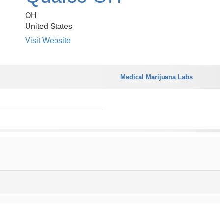
OH
United States
Visit Website
Medical Marijuana Labs