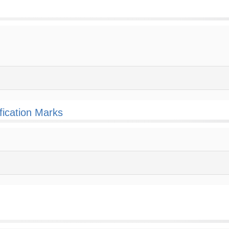
fication Marks