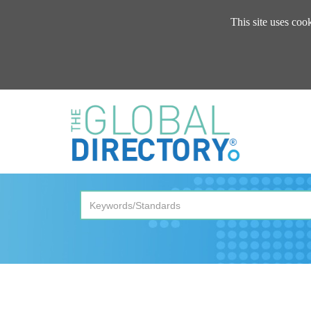
This site uses coo