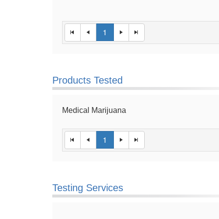
1
Products Tested
Medical Marijuana
1
Testing Services