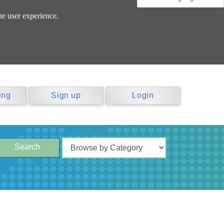
he user experience.
ing
Sign up
Login
Search