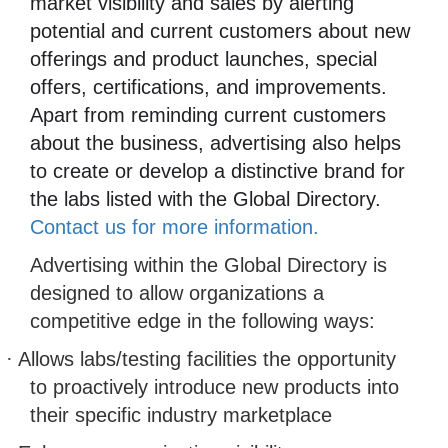
market visibility and sales by alerting
potential and current customers about new
offerings and product launches, special
offers, certifications, and improvements.
Apart from reminding current customers
about the business, advertising also helps
to create or develop a distinctive brand for
the labs listed with the Global Directory.
Contact us for more information.
Advertising within the Global Directory is
designed to allow organizations a
competitive edge in the following ways:
·
Allows labs/testing facilities the opportunity
to proactively introduce new products into
their specific industry marketplace