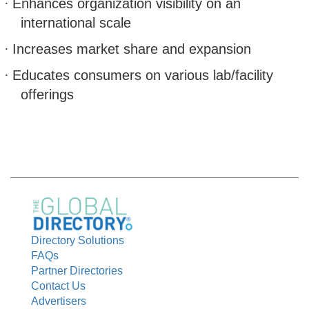
·
Enhances organization visibility on an
international scale
·
Increases market share and expansion
·
Educates consumers on various lab/facility
offerings
Directory Solutions
FAQs
Partner Directories
Contact Us
Advertisers