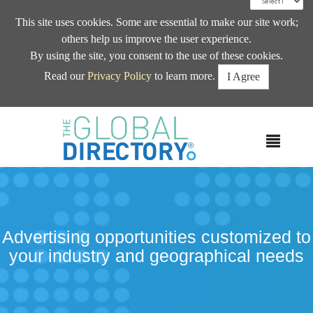
This site uses cookies. Some are essential to make our site work;
others help us improve the user experience.
By using the site, you consent to the use of these cookies.
Read our
Privacy Policy
to learn more.
I Agree
MEN
Advertising opportunities customized to
your industry and geographical needs