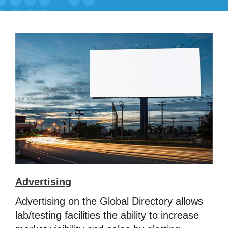
Advertising
Advertising on the Global Directory allows
lab/testing facilities the ability to increase