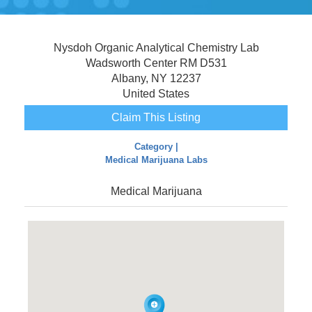
Nysdoh Organic Analytical Chemistry Lab
Wadsworth Center RM D531
Albany, NY 12237
United States
Claim This Listing
Category |
Medical Marijuana Labs
Medical Marijuana