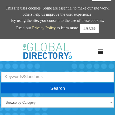
This site uses cookies. Some are essential to make our site work;
others help us improve the user experience.
By using the site, you consent to the use of these cookies.
Read our
Privacy Policy
to learn more.
I Agree
MEN
Search