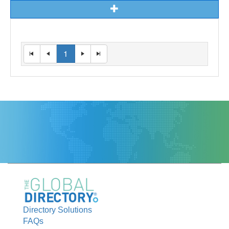
1
Directory Solutions
FAQs