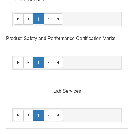
1
Product Safety and Performance Certification Marks
1
Lab Services
1