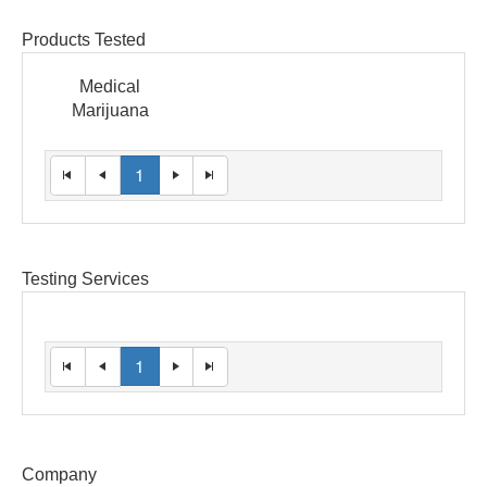
Products Tested
Medical
Marijuana
1
Testing Services
1
Company