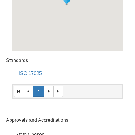
Standards
ISO 17025
1
Approvals and Accreditations
State Chosen