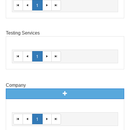
1
Testing Services
1
Company
1