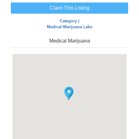
Claim This Listing
Category |
Medical Marijuana Labs
Medical Marijuana