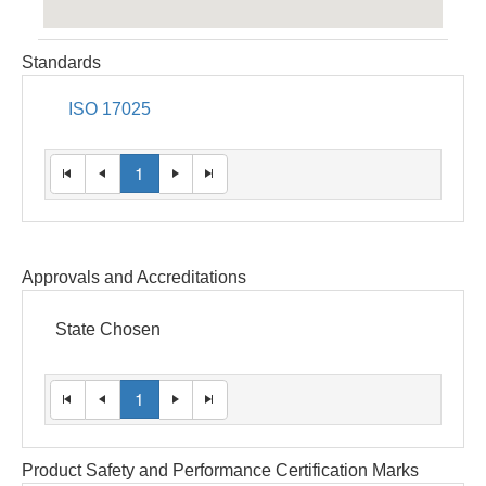
Standards
ISO 17025
1
Approvals and Accreditations
State Chosen
1
Product Safety and Performance Certification Marks