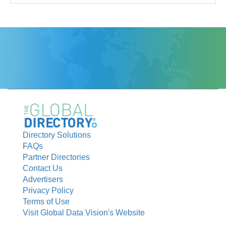
Directory Solutions
FAQs
Partner Directories
Contact Us
Advertisers
Privacy Policy
Terms of Use
Visit Global Data Vision's Website