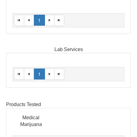
1
Lab Services
1
Products Tested
Medical
Marijuana