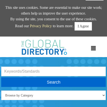
This site uses cookies. Some are essential to make our site work;
others help us improve the user experience.
By using the site, you consent to the use of these cookies.
Read our
Privacy Policy
to learn more.
I Agree
MEN
Search