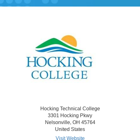
Hocking Technical College
3301 Hocking Pkwy
Nelsonville, OH 45764
United States
Visit Website